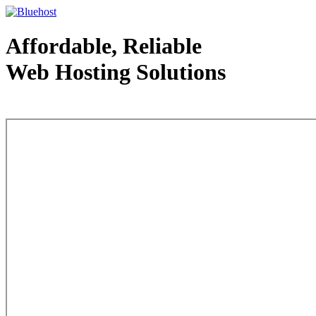
Affordable, Reliable
Web Hosting Solutions
Web Hosting - courtesy of www.bluehost.com